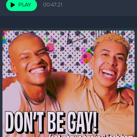
PLAY
00:47:21