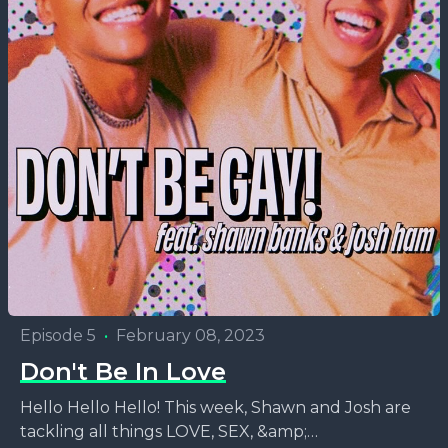
Episode 5
•
February 08, 2023
Don't Be In Love
Hello Hello Hello! This week, Shawn and Josh are
tackling all things LOVE, SEX, &amp;