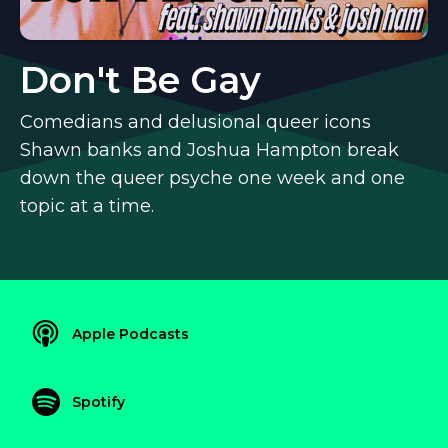
Don't Be Gay
Comedians and delusional queer icons
Shawn banks and Joshua Hampton break
down the queer psyche one week and one
topic at a time.
Apple Podcasts
Spotify