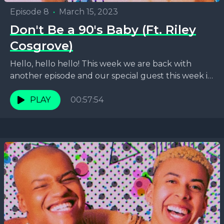
Episode 8
•
March 15, 2023
Don't Be a 90's Baby (Ft. Riley
Cosgrove)
Hello, hello hello! This week we are back with
another episode and our special guest this week is
the one and only Midwestern queen...
PLAY
00:57:54