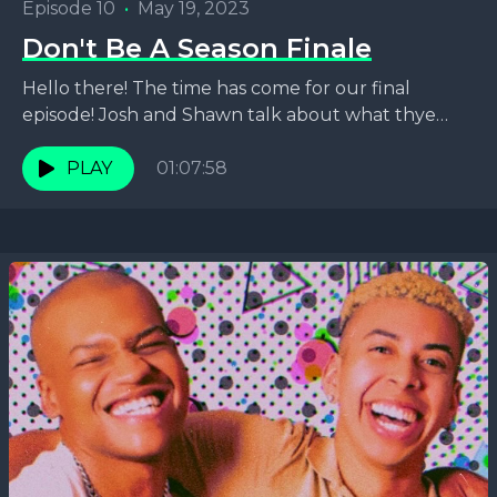
Episode 10
•
May 19, 2023
Don't Be A Season Finale
Hello there! The time has come for our final
episode! Josh and Shawn talk about what thye
have learned while podcasting over the past...
PLAY
01:07:58