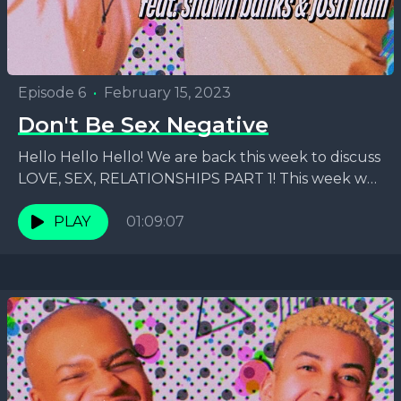
Episode 6
•
February 15, 2023
Don't Be Sex Negative
Hello Hello Hello! We are back this week to discuss
LOVE, SEX, RELATIONSHIPS PART 1! This week we
are focusing on the SEX part...
PLAY
01:09:07