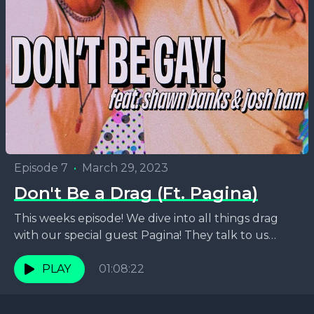
Episode 7
•
March 29, 2023
Don't Be a Drag (Ft. Pagina)
This weeks episode! We dive into all things drag
with our special guest Pagina! They talk to us
about how they got there starting...
PLAY
01:08:22