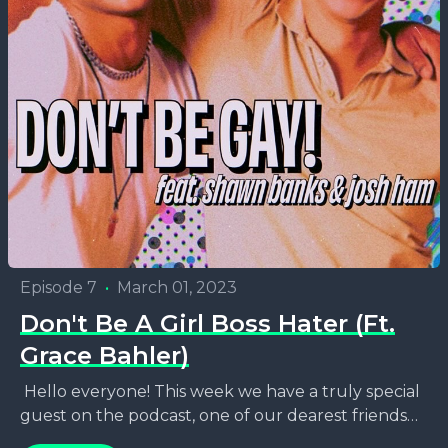
Episode 7
•
March 01, 2023
Don't Be A Girl Boss Hater (Ft.
Grace Bahler)
Hello everyone! This week we have a truly special
guest on the podcast, one of our dearest friends
and also one of Chicago's finest...