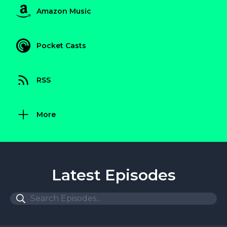
Amazon Music
Pocket Casts
RSS
More
Latest Episodes