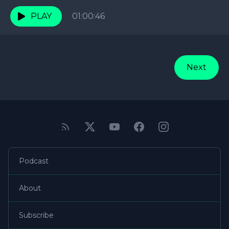
RELATIONSHIPS! This week they're focusing on
Love and Relationships,...
PLAY
01:00:46
Next
Podcast
About
Subscribe